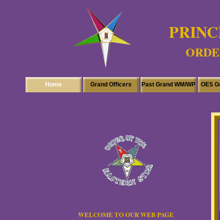
PRINC
ORDER
Home
Grand Officers
Past Grand WM/WP
OES G
WELCOME TO OUR WEB PAGE