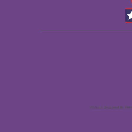
Website Designed
by Prin