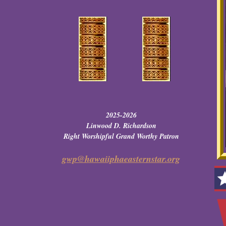
2025-2026
Linwood D. Richardson
Right Worshipful Grand Worthy Patron
gwp@hawaiiphaeasternstar.org